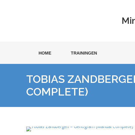
Mi
HOME
TRAININGEN
TOBIAS ZANDBERGE
COMPLETE)