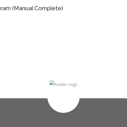
ram (Manual Complete)