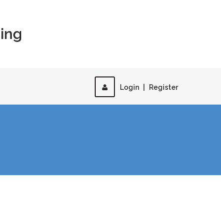
ing
Login
|
Register