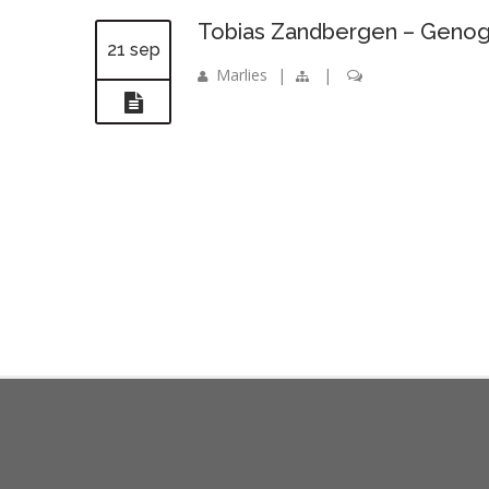
Tobias Zandbergen – Genog
21 sep
Marlies
|
|