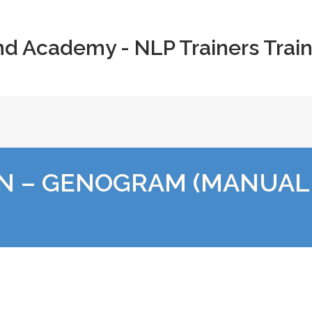
nd Academy - NLP Trainers Train
N – GENOGRAM (MANUAL