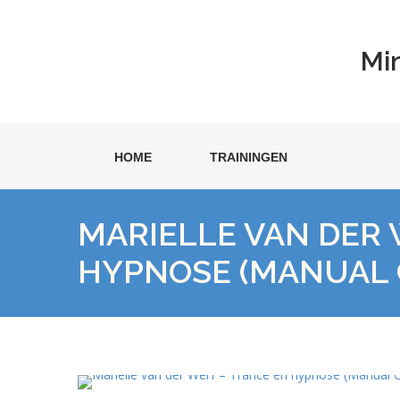
Mi
HOME
TRAININGEN
MARIELLE VAN DER 
HYPNOSE (MANUAL 