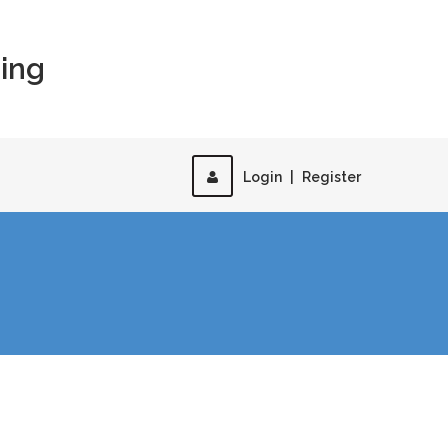
ing
Login
|
Register