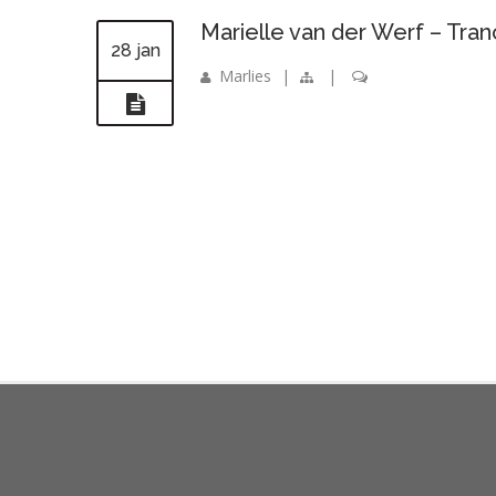
Marielle van der Werf – Tr
28 jan
Marlies
|
|