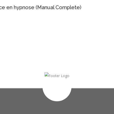
ance en hypnose (Manual Complete)