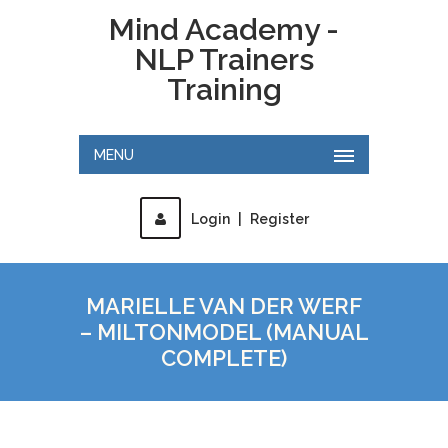
Mind Academy -
NLP Trainers
Training
MENU
Login
|
Register
MARIELLE VAN DER WERF
– MILTONMODEL (MANUAL
COMPLETE)