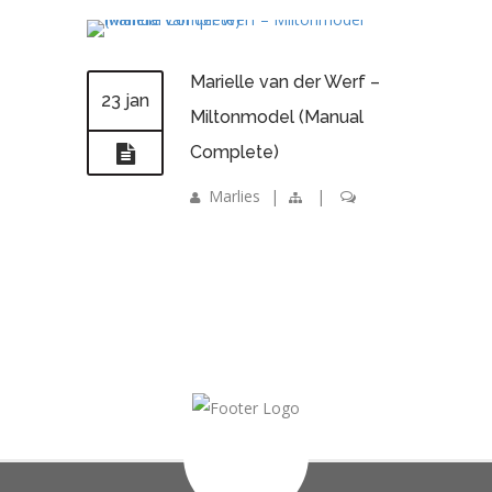
Marielle van der Werf –
23 jan
Miltonmodel (Manual
Complete)
Marlies
|
|